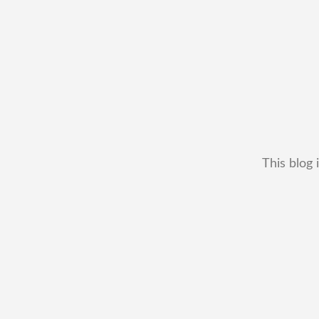
This blog 