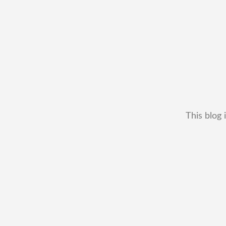
This blog 