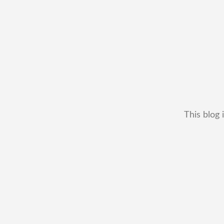
This blog 